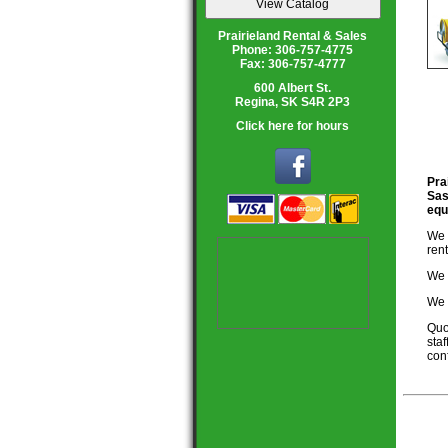
Prairieland Rental & Sales
Phone: 306-757-4775
Fax: 306-757-4777
600 Albert St.
Regina, SK S4R 2P3
Click here for hours
Pra
Sas
equ
We 
ren
We 
We 
Quo
staf
conf