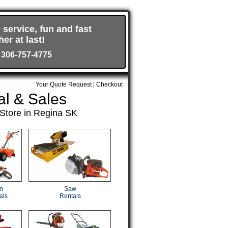
 service, fun and fast
er at last!
 306-757-4775
Your Quote Request
|
Checkout
al & Sales
Store in Regina SK
n
Saw
als
Rentals