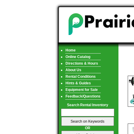
Home
Online Catalog
Directions & Hours
About Us
Rental Conditions
Hints & Guides
Equipment for Sale
Feedback/Questions
Search Rental Inventory
OR