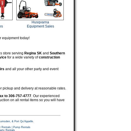
Husqvarna
es
Equipment Sales
ur equipment today!
es store serving
Regina SK
and
Southern
vice
for a wide variety of
construction
irs
and all your other party and event
er pickup and delivery at reasonable rates.
ax to 306-757-4777
. Our experienced
ruction on all rental items so you will have
Lumsden, & Port Qu’Appelle.
 Rentals
|
Pump Rentals
arty Rentals