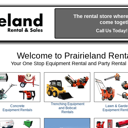
The rental store where
come togeth
Call Us Today!
Welcome to Prairieland Rent
Your One Stop Equipment Rental and Party Rental 
Trenching Equipment
Concrete
Lawn & Garde
and Bobcat
Equipment Rentals
Equipment Rent
Rentals