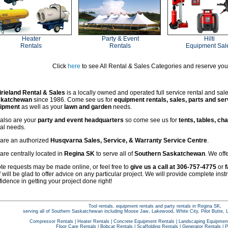
Heater
Party & Event
Hilti
Rentals
Rentals
Equipment Sal
Click
here
to see All Rental & Sales Categories and reserve yo
irieland Rental & Sales
is a locally owned and operated full service rental and sal
katchewan
since 1986. Come see us for
equipment rentals, sales, parts and ser
ipment
as well as your
lawn and garden
needs.
also are your
party and event headquarters
so come see us for
tents, tables, cha
tal needs.
are an authorized
Husqvarna Sales, Service, & Warranty Service Centre
.
are centrally located in
Regina SK
to serve all of
Southern Saskatchewan
. We off
te requests may be made online, or feel free to
give us a call at 306-757-4775
or
f
f will be glad to offer advice on any particular project. We will provide complete inst
idence in getting your project done right!
Tool rentals, equipment rentals and party rentals in Regina SK,
serving all of Southern Saskatchewan including Moose Jaw, Lakewood, White City, Pilot Butte, 
Compressor Rentals
|
Heater Rentals
|
Concrete Equipment Rentals
|
Landscaping Equipment
Floor Care Rentals
|
Bobcat Rentals
|
Scaffolding Rentals
|
Generator Rentals
|
P