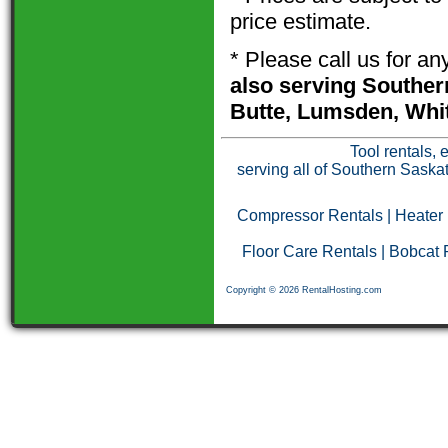
price estimate.
* Please call us for a
also serving Souther
Butte, Lumsden, Whit
Tool rentals, 
serving all of Southern Saska
Compressor Rentals
|
Heater
Floor Care Rentals
|
Bobcat 
Copyright © 2026 RentalHosting.com