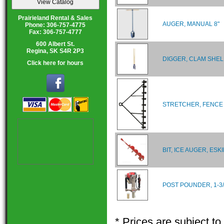
Prairieland Rental & Sales
AUGER, MANUAL 8"
Phone: 306-757-4775
Fax: 306-757-4777
600 Albert St.
Regina, SK S4R 2P3
DIGGER, CLAM SHEL
Click here for hours
STRETCHER, FENCE
BIT, ICE AUGER, ESKI
POST POUNDER, 1-3/
* Prices are subject t