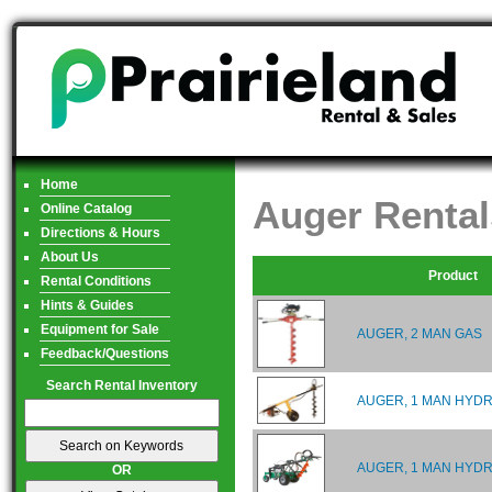
Home
Auger Rental
Online Catalog
Directions & Hours
About Us
Product
Rental Conditions
Hints & Guides
Equipment for Sale
AUGER, 2 MAN GAS
Feedback/Questions
Search Rental Inventory
AUGER, 1 MAN HYDR
AUGER, 1 MAN HYDR
OR