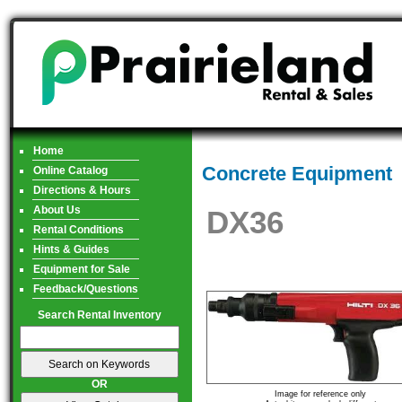
Home
Concrete Equipment
Online Catalog
Directions & Hours
About Us
DX36
Rental Conditions
Hints & Guides
Equipment for Sale
Feedback/Questions
Search Rental Inventory
OR
Image for reference only