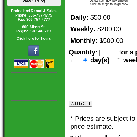
Actual item may look different
Click on image for larger view
Prairieland Rental & Sales
Phone: 306-757-4775
Daily:
$50.00
Fax: 306-757-4777
600 Albert St.
Weekly:
$200.00
Regina, SK S4R 2P3
Click here for hours
Monthly:
$500.00
Quantity:
for a
day(s)
wee
* Prices are subject t
price estimate.