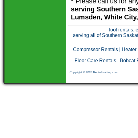
* Please call us for a
serving Southern Sas
Lumsden, White City,
Tool rentals, 
serving all of Southern Saska
Compressor Rentals
|
Heater
Floor Care Rentals
|
Bobcat 
Copyright © 2026 RentalHosting.com