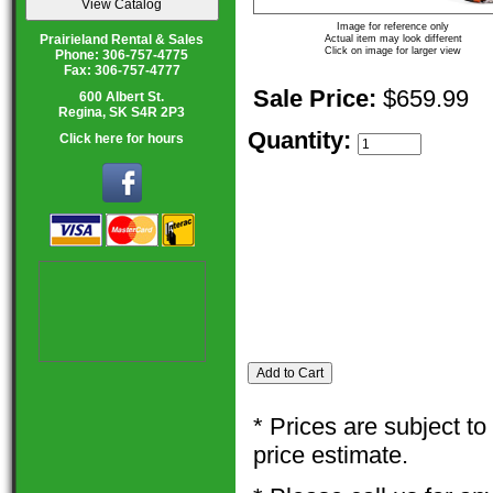
Image for reference only
Prairieland Rental & Sales
Actual item may look different
Click on image for larger view
Phone: 306-757-4775
Fax: 306-757-4777
Sale Price:
$659.99
600 Albert St.
Regina, SK S4R 2P3
Quantity:
Click here for hours
* Prices are subject t
price estimate.