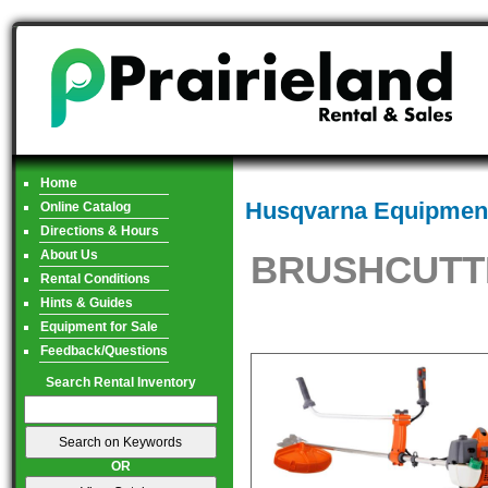
Home
Husqvarna Equipment
Online Catalog
Directions & Hours
About Us
BRUSHCUTTE
Rental Conditions
Hints & Guides
Equipment for Sale
Feedback/Questions
Search Rental Inventory
OR