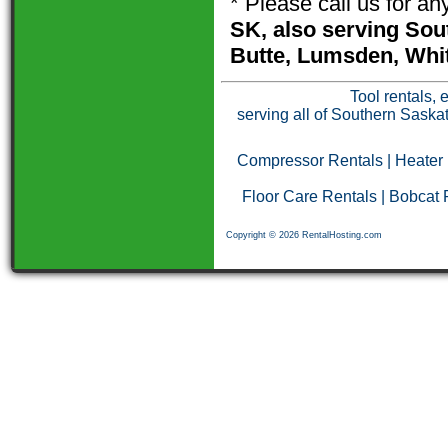
* Please call us for a
SK, also serving Sou
Butte, Lumsden, Whit
Tool rentals, 
serving all of Southern Saska
Compressor Rentals
|
Heater
Floor Care Rentals
|
Bobcat 
Copyright © 2026 RentalHosting.com