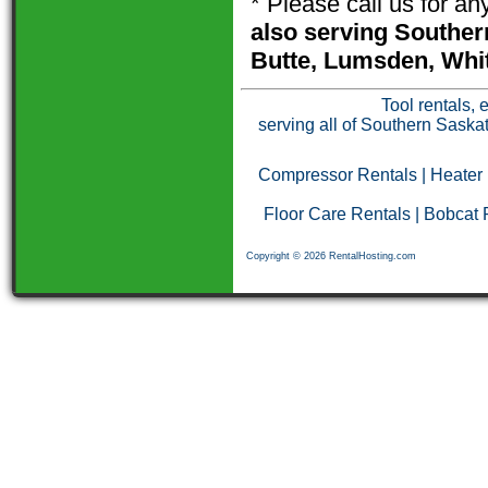
* Please call us for a
also serving Souther
Butte, Lumsden, Whit
Tool rentals, 
serving all of Southern Saska
Compressor Rentals
|
Heater
Floor Care Rentals
|
Bobcat 
Copyright © 2026 RentalHosting.com