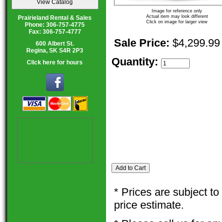
Image for reference only
Actual item may look different
Prairieland Rental & Sales
Click on image for larger view
Phone: 306-757-4775
Fax: 306-757-4777
Sale Price:
$4,299.99
600 Albert St.
Regina, SK S4R 2P3
Quantity:
Click here for hours
* Prices are subject t
price estimate.