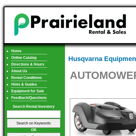
Home
Husqvarna Equipment
Online Catalog
Directions & Hours
About Us
AUTOMOWER
Rental Conditions
Hints & Guides
Equipment for Sale
Feedback/Questions
Search Rental Inventory
OR